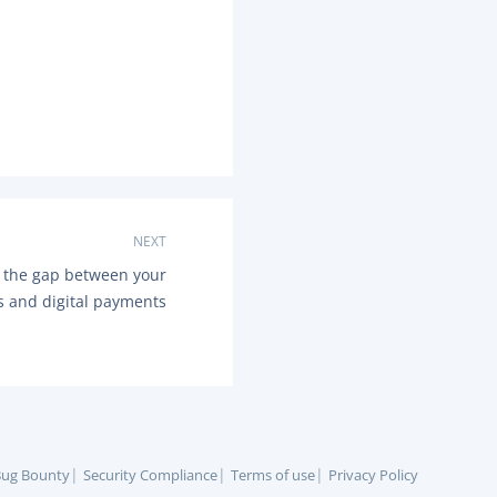
NEXT
 the gap between your
s and digital payments
ug Bounty
Security Compliance
Terms of use
Privacy Policy