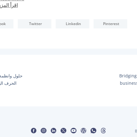
قرأ المزيد
ook
Twitter
Linkedin
Pinterest
N
تروني لاصحاب
Bridging
E
ت متناهية
busines
X
T
P
O
S
T
:
B