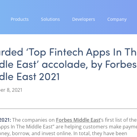
Products
Solutions
Developers
Company
GROW
EXPAND
INTEGRATE
STRENGTH
Paymes Super App
Payment Solutions
Documentation & Guides
Our Story
rded ‘Top Fintech Apps In T
White Labelling
API Integrations
Partnerships
le East’ accolade, by Forbes
SCALE
PayTabs Consultancy Suite
SDK Integrations
News & Media
Payment Orchestration
le East 2021
Community Forums
PayTabs Blog
SoftPOS (PayTabs Touch)
Careers
Bank Moderator Platform
r 8, 2021
Contact
CONNECT
National Payment Switch
2021:
The companies on
Forbes Middle East
’s first list of t
Acquiring Switch
Apps In The Middle East” are helping customers make paym
ATM Controller
ney, borrow, and invest online. In total, they have been