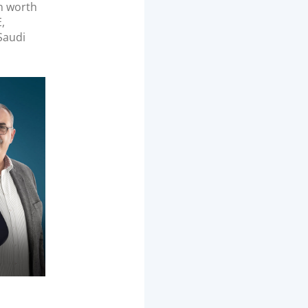
n worth
,
 Saudi