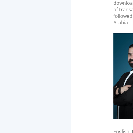
n
download
of trans
followed
Arabia..
English: