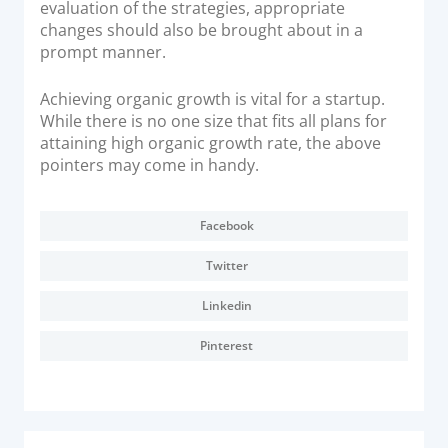
evaluation of the strategies, appropriate
changes should also be brought about in a
prompt manner.
Achieving organic growth is vital for a startup.
While there is no one size that fits all plans for
attaining high organic growth rate, the above
pointers may come in handy.
Facebook
Twitter
Linkedin
Pinterest