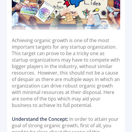
Acquiring Switch
ATM Controller
POS Terminal Management
PayTabs Issuance
Achieving organic growth is one of the most
important targets for any startup organization.
SOLUTIONS
This target can prove to be a tricky one as
startup organizations may have to compete with
EXPAND
bigger players in the industry, without similar
resources. However, this should not be a cause
Payment Solutions
of despair as there are multiple ways in which an
White Labelling
organization can drive robust organic growth
with minimal resources at their disposal. Here
PayTabs Consultancy Suite
are some of the tips which may aid your
business to achieve its full potential.
DEVELOPERS
Understand the Concept:
In order to attain your
goal of strong organic growth, first of all, you
INTEGRATE
need to be clear about the scope of this