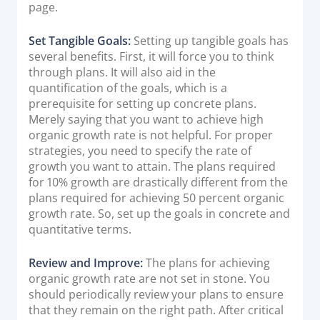
page.
Set Tangible Goals:
Setting up tangible goals has
several benefits. First, it will force you to think
through plans. It will also aid in the
quantification of the goals, which is a
prerequisite for setting up concrete plans.
Merely saying that you want to achieve high
organic growth rate is not helpful. For proper
strategies, you need to specify the rate of
growth you want to attain. The plans required
for 10% growth are drastically different from the
plans required for achieving 50 percent organic
growth rate. So, set up the goals in concrete and
quantitative terms.
Review and Improve:
The plans for achieving
organic growth rate are not set in stone. You
should periodically review your plans to ensure
that they remain on the right path. After critical