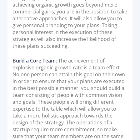
achieving organic growth goes beyond mere
commercial gains, you are in the position to take
alternative approaches. It will also allow you to
give personal branding to your plans. Taking
personal interest in the execution of these
strategies will also increase the likelihood of
these plans succeeding.
Build a Core Team:
The achievement of
explosive organic growth rate is a team effort.
No one person can attain this goal on their own.
In order to ensure that your plans are executed
in the best possible manner, you should build a
team consisting of people with common vision
and goals. These people will bring different
expertise to the table which will allow you to
take a more holistic approach towards the
design of the strategy. The operations of a
startup require more commitment, so make
sure that your team members are on the same