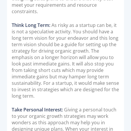
meet your requirements and resource
constraints.
Think Long Term:
As risky as a startup can be, it
is not a speculative activity. You should have a
long term vision for your endeavor and this long
term vision should be a guide for setting up the
strategy for driving organic growth. The
emphasis on a longer horizon will allow you to
look past immediate gains. It will also stop you
from taking short cuts which may provide
immediate gains but may hamper long term
sustainability. For a startup, it would make sense
to invest in strategies which are designed for the
long term.
Take Personal Interest:
Giving a personal touch
to your organic growth strategies may work
wonders as this approach may help you in
designing unique plans. When your interest in