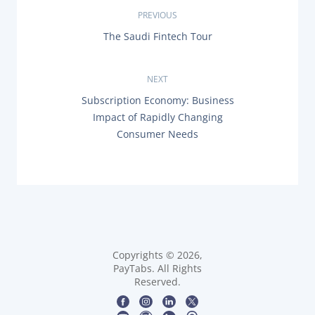
P
PREVIOUS
P
The Saudi Fintech Tour
o
R
E
s
V
NEXT
I
O
t
N
Subscription Economy: Business
U
E
Impact of Rapidly Changing
S
X
n
P
Consumer Needs
T
O
P
a
S
O
T
S
:
v
T
:
i
g
Copyrights © 2026,
a
PayTabs. All Rights
Reserved.
t