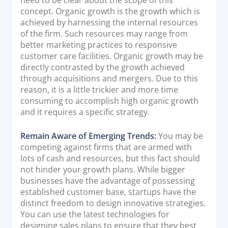
concept. Organic growth is the growth which is
Documentation & Guides
achieved by harnessing the internal resources
API Integrations
of the firm. Such resources may range from
better marketing practices to responsive
SDK Integrations
customer care facilities. Organic growth may be
Community Forums
directly contrasted by the growth achieved
through acquisitions and mergers. Due to this
reason, it is a little trickier and more time
COMPANY
consuming to accomplish high organic growth
and it requires a specific strategy.
STRENGTH
Remain Aware of Emerging Trends:
You may be
Our Story
competing against firms that are armed with
Partnerships
lots of cash and resources, but this fact should
not hinder your growth plans. While bigger
News & Media
businesses have the advantage of possessing
PayTabs Blog
established customer base, startups have the
Careers
distinct freedom to design innovative strategies.
You can use the latest technologies for
Contact
designing sales plans to ensure that they best