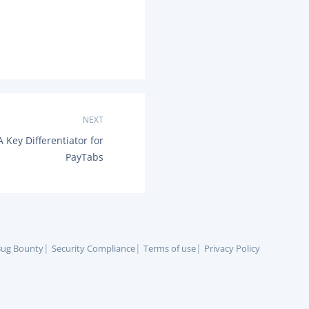
NEXT
 Key Differentiator for
PayTabs
ug Bounty
Security Compliance
Terms of use
Privacy Policy