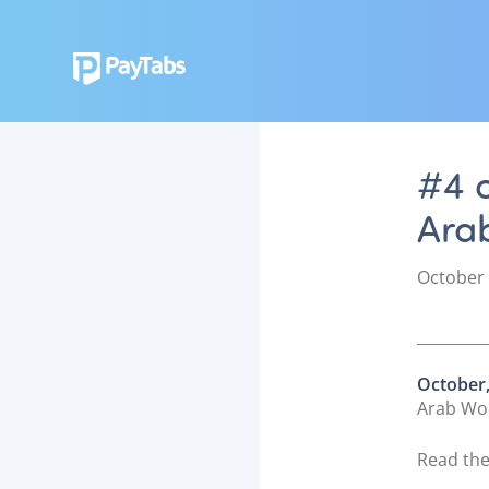
#4 o
Ara
P
October 
o
s
t
e
October,
d
Arab Wor
o
n
Read the