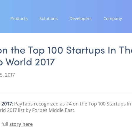
Products
Solutions
Developers
Company
GROW
EXPAND
INTEGRATE
STRENGTH
Paymes Super App
Payment Solutions
Documentation & Guides
Our Story
n the Top 100 Startups In Th
White Labelling
API Integrations
Partnerships
b World 2017
SCALE
PayTabs Consultancy Suite
SDK Integrations
News & Media
Payment Orchestration
Community Forums
PayTabs Blog
5, 2017
SoftPOS (PayTabs Touch)
Careers
Bank Moderator Platform
Contact
CONNECT
 2017:
PayTabs recognized as #4 on the Top 100 Startups In
National Payment Switch
ld 2017 list by Forbes Middle East.
Acquiring Switch
 full
story here
ATM Controller