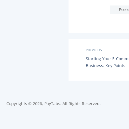
Faceb
P
PREVIOUS
P
Starting Your E-Comm
o
R
Business: Key Points
E
s
V
I
O
t
U
S
n
P
O
Copyrights © 2026, PayTabs. All Rights Reserved.
a
S
T
:
v