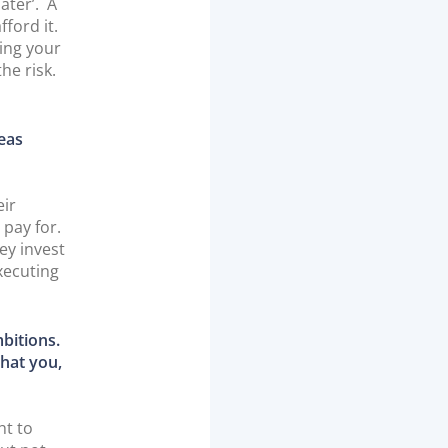
ater’. A
ford it.
ing your
he risk.
deas
eir
 pay for.
ey invest
xecuting
bitions.
that you,
ht to