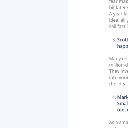
fear mak
bit late
A year l
idea, all
Fail fas
Scott
happ
Many ent
million-d
They inv
into you
the idea.
Mark
Small
too,
As a sma