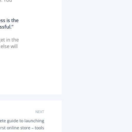
ss is the
ssful.”
et in the
else will
NEXT
ete guide to launching
irst online store – tools