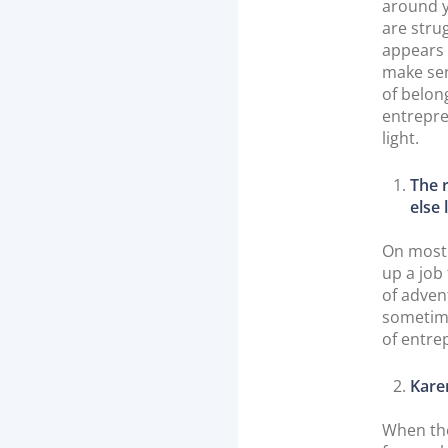
around y
are strug
appears 
make sen
of belon
entrepre
light.
The 
else 
On most 
up a job
of advent
sometime
of entrep
Kare
When the 