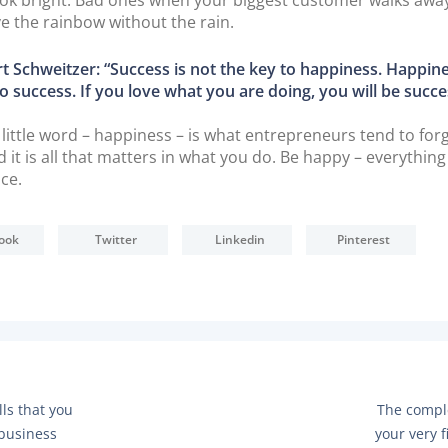
ve the rainbow without the rain.
t Schweitzer: “Success is not the key to happiness. Happine
o success. If you love what you are doing, you will be succe
 little word – happiness – is what entrepreneurs tend to forg
 it is all that matters in what you do. Be happy – everything 
ace.
ook
Twitter
Linkedin
Pinterest
N
lls that you
The compl
E
 business
your very f
X