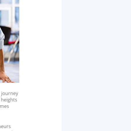
l journey
e heights
times
neurs