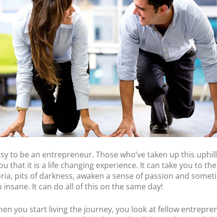
POS Terminal
Management
PayTabs Issuance
 easy to be an entrepreneur. Those who’ve taken up this uphil
 you that it is a life changing experience. It can take you to th
ria, pits of darkness, awaken a sense of passion and some
 insane. It can do all of this on the same day!
hen you start living the journey, you look at fellow entrepre