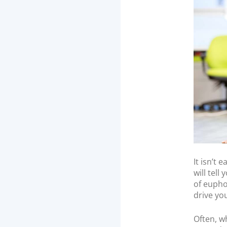
n
It isn’t
will tell
of eupho
drive you
Often, w