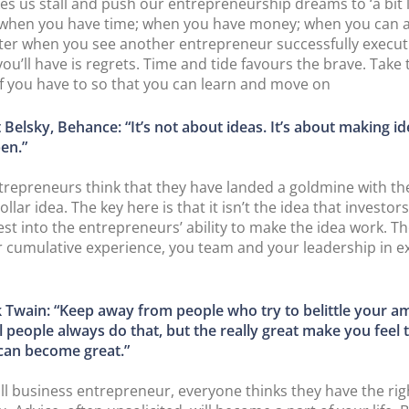
es us stall and push our entrepreneurship dreams to ‘a bit l
r when you have time; when you have money; when you can af
ater when you see another entrepreneur successfully execut
 you’ll have is regrets. Time and tide favours the brave. Take t
t if you have to so that you can learn and move on
 Belsky, Behance: “It’s not about ideas. It’s about making i
en.”
repreneurs think that they have landed a goldmine with th
ollar idea. The key here is that it isn’t the idea that investors
est into the entrepreneurs’ ability to make the idea work. Th
r cumulative experience, you team and your leadership in e
 Twain: “Keep away from people who try to belittle your am
 people always do that, but the really great make you feel 
 can become great.”
ll business entrepreneur, everyone thinks they have the rig