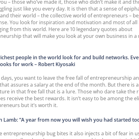
ou – those who’ve made it, those who didn’t make it and t
gling just like you every day. It is then that a sense of epip
and their world – the collective world of entrepreneurs – be
se. You look for inspiration and motivation and most of all
ging from this world. Here are 10 legendary quotes about
neurship that will make you look at your own business in a
richest people in the world look for and build networks. Ev
looks for work – Robert Kiyosaki
days, you want to leave the free fall of entrepreneurship a
 that assures a salary at the end of the month. But there is 
ure in that free fall that is a lure. Those who dare take the r
s receive the best rewards. It isn’t easy to be among the el
reneurs but it’s worth it.
n Lamb: “A year from now you will wish you had started to
entrepreneurship bug bites it also injects a bit of fear in u