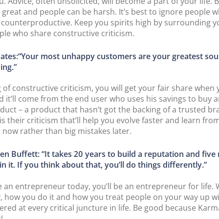
. Advice, often unsolicited, will become a part of your life. 
 is great and people can be harsh. It’s best to ignore people 
s counterproductive. Keep you spirits high by surrounding y
ple who share constructive criticism.
 Gates:“Your most unhappy customers are your greatest sou
ing.”
 of constructive criticism, you will get your fair share when
nd it’ll come from the end user who uses his savings to buy a
duct – a product that hasn’t got the backing of a trusted b
is their criticism that’ll help you evolve faster and learn fro
 now rather than big mistakes later.
n Buffett: “It takes 20 years to build a reputation and five
in it. If you think about that, you’ll do things differently.”
re an entrepreneur today, you’ll be an entrepreneur for life.
, how you do it and how you treat people on your way up wil
ed at every critical juncture in life. Be good because Karm
!