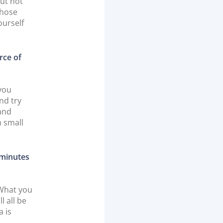
But not
whose
ourself
rce of
 you
nd try
rand
m small
 minutes
 What you
l all be
a is