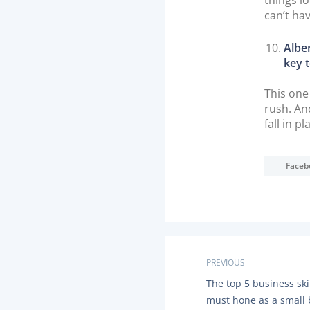
can’t ha
Alber
key t
This one
rush. And
fall in pl
Faceb
P
PREVIOUS
P
The top 5 business ski
o
R
must hone as a small
E