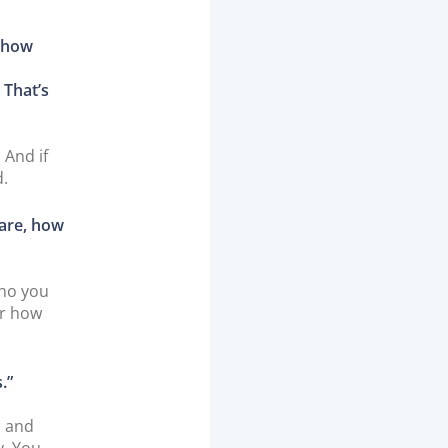
t how
 That’s
 And if
d.
 are, how
who you
er how
.”
s and
y. You