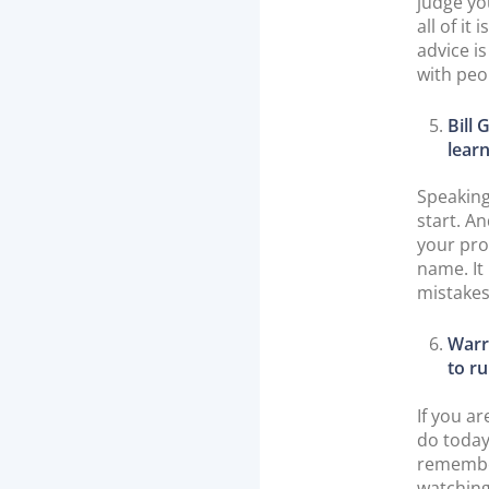
judge you
all of it
advice i
with peo
Bill
learn
Speaking
start. A
your pro
name. It 
mistakes
Warre
to ru
If you a
do today
remember
watching