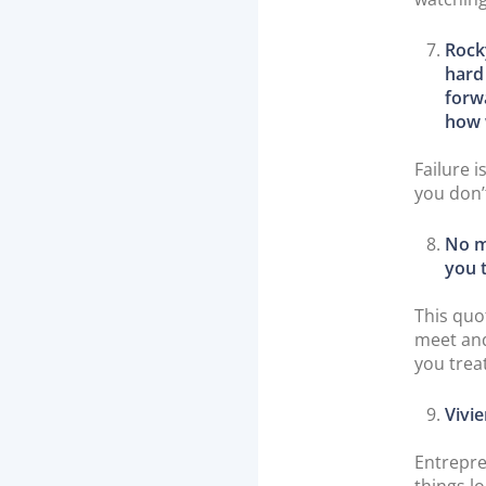
Rock
hard
forw
how 
Failure i
you don’
No m
you t
This quo
meet and
you trea
Vivie
Entrepre
things l