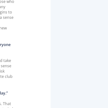
hose who
hany
gins to
 a sense
 new
eryone
nd take
a sense
isk
ite club
day.”
s. That