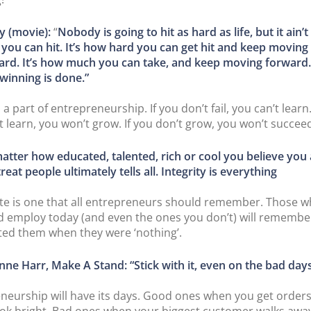
y (movie):
“
Nobody is going to hit as hard as life, but it ain’
 you can hit. It’s how hard you can get hit and keep moving
ard. It’s how much you can take, and keep moving forward.
winning is done.”
s a part of entrepreneurship. If you don’t fail, you can’t learn.
t learn, you won’t grow. If you don’t grow, you won’t succee
atter how educated, talented, rich or cool you believe you
reat people ultimately tells all. Integrity is everything
te is one that all entrepreneurs should remember. Those 
 employ today (and even the ones you don’t) will rememb
ted them when they were ‘nothing’.
nne Harr, Make A Stand: “Stick with it, even on the bad days
neurship will have its days. Good ones when you get order
ook bright. Bad ones when your biggest customer walks awa