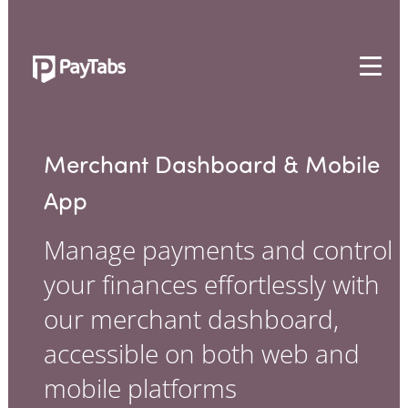
PRODUCTS
GROW
Merchant Dashboard & Mobile
Paymes Super App
App
SCALE
Manage payments and control
Payment Orchestration
your finances effortlessly with
SoftPOS (PayTabs Touch)
Bank Moderator Platform
our merchant dashboard,
accessible on both web and
CONNECT
mobile platforms
National Payment Switch