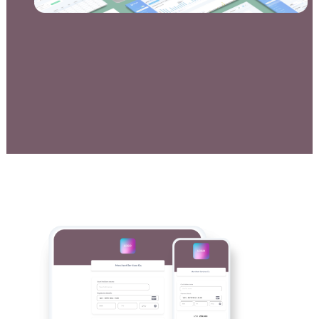
Documentation & Guides
API Integrations
SDK Integrations
Community Forums
COMPANY
STRENGTH
Our Story
Partnerships
News & Media
PayTabs Blog
Careers
Contact