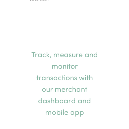
Track, measure and
monitor
transactions with
our merchant
dashboard and
mobile app