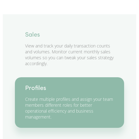
Sales
View and track your daily transaction counts
and volumes. Monitor current monthly sales
volumes so you can tweak your sales strategy
accordingly.
Profiles
Create multiple profiles and assign your team
members different roles for better
operational efficiency and business
management.