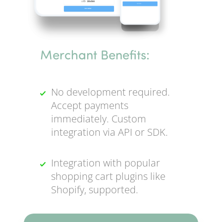
Merchant Benefits:
No development required.
Accept payments
immediately. Custom
integration via API or SDK.
Integration with popular
shopping cart plugins like
Shopify, supported.