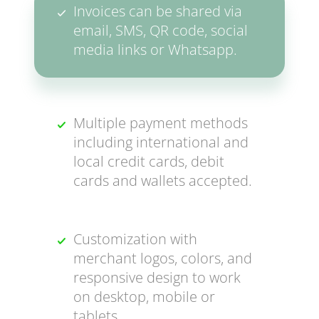
Invoices can be shared via
email, SMS, QR code, social
media links or Whatsapp.
Multiple payment methods
including international and
local credit cards, debit
cards and wallets accepted.
Customization with
merchant logos, colors, and
responsive design to work
on desktop, mobile or
tablets.