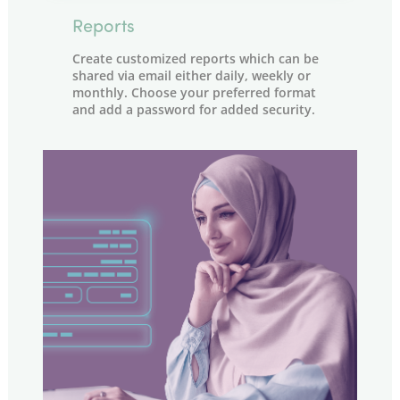
Reports
Create customized reports which can be
shared via email either daily, weekly or
monthly. Choose your preferred format
and add a password for added security.