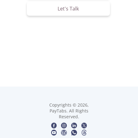
Let's Talk
Copyrights © 2026,
PayTabs. All Rights
Reserved.