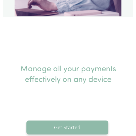
Manage all your payments
effectively on any device
Get Started