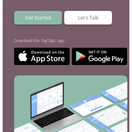
Acquiring Switch
ATM Controller
Get Started
Let's Talk
POS Terminal Management
PayTabs Issuance
Download the PayTabs App:
SOLUTIONS
EXPAND
Payment Solutions
White Labelling
PayTabs Consultancy Suite
DEVELOPERS
INTEGRATE